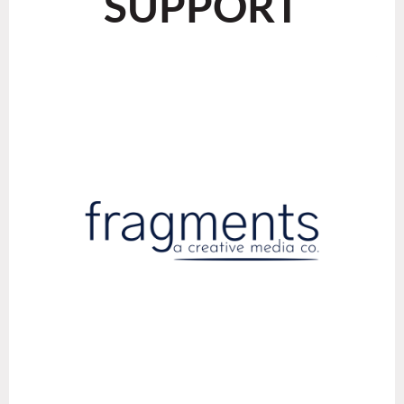
SUPPORT