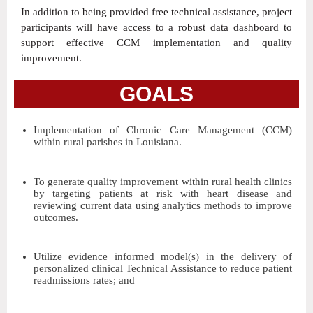
In addition to being provided free technical assistance, project
participants will have access to a robust data dashboard to
support effective CCM implementation and quality
improvement.
GOALS
Implementation of Chronic Care Management (CCM)
within rural parishes in Louisiana.
To generate quality improvement within rural health clinics
by targeting patients at risk with heart disease and
reviewing current data using analytics methods to improve
outcomes.
Utilize evidence informed model(s) in the delivery of
personalized clinical Technical Assistance to reduce patient
readmissions rates; and