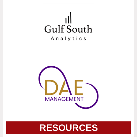
RESOURCES