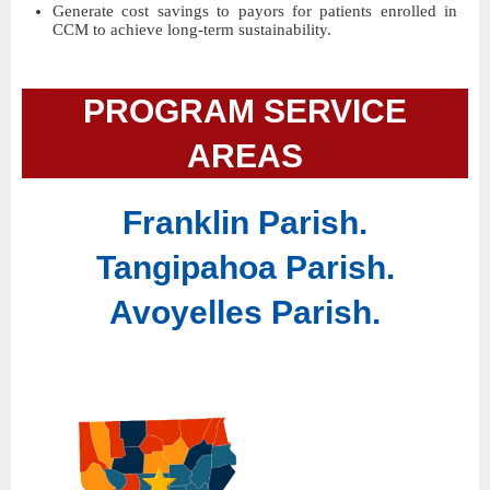
Generate cost savings to payors for patients enrolled in
CCM to achieve long-term sustainability.
PROGRAM SERVICE
AREAS
Franklin Parish.
Tangipahoa Parish.
Avoyelles Parish.