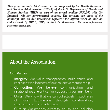
This program and related resources are supported by the Health Resources
and Services Administration (HRSA) of the U.S. Department of Health and
Human Services (HHS) as part of an award totaling $750,000 with 0%
financed with non-governmental sources. The contents are those of the
author(s) and do not necessarily represent the official views of, nor an
endorsement, by HRSA, HHS, or the U.S.
Government. For more information,
please visit HRSA.gov.
About the Association
Our Values
I
ntegrity
: We value transparency, build trust, and
represent the interest of our collective membership.
Connection
: We believe communication and
relationships are critical for supporting our members.
Unity
: We know that we can collectively impact lives
of rural Louisianans through collaboration,
representation, and advocacy.
Culture
: We embody diversity, equity, and inclusion