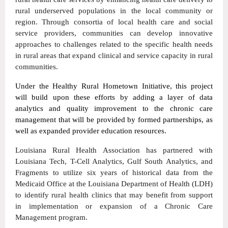
rural underserved populations in the local community or
region. Through consortia of local health care and social
service providers, communities can develop innovative
approaches to challenges related to the specific health needs
in rural areas that expand clinical and service capacity in rural
communities.
Under the Healthy Rural Hometown Initiative, this project
will build upon these efforts by adding a layer of data
analytics and quality improvement to the chronic care
management that will be provided by formed partnerships, as
well as expanded provider education resources.
Louisiana Rural Health Association has partnered with
Louisiana Tech, T-Cell Analytics, Gulf South Analytics, and
Fragments to utilize six years of historical data from the
Medicaid Office at the Louisiana Department of Health (LDH)
to identify rural health clinics that may benefit from support
in implementation or expansion of a Chronic Care
Management program.