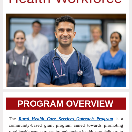
PROGRAM OVERVIE
W
The
Rural Health Care Services
Outreach Program
is a
community-based grant program aimed towards promoting
rural health care services by enhancing health care delivery to