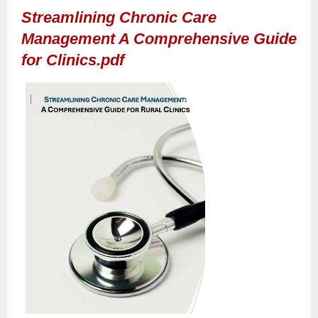
Streamlining Chronic Care
Management A Comprehensive Guide
for Clinics.pdf