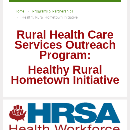
Home
Programs & Partnerships
Healthy Rural Hometown Initiative
Rural Health Care
Services Outreach
Program:
Healthy Rural
Hometown Initiative