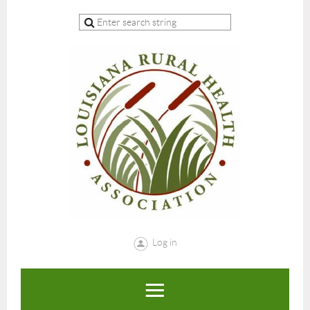
Log in