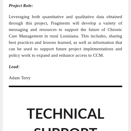
Project Role:
Leveraging both quantitative and qualitative data obtained
through this project, Fragments will develop a variety of
messaging and resources to support the future of Chronic
Care Management in rural Louisiana. This includes, sharing
best practices and lessons learned, as well as information that
can be used to support future project implementations and
policy work to expand and enhance access to CCM.
Lead:
Adam Terry
TECHNICAL