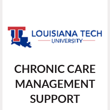
CHRONIC CARE
MANAGEMENT
SUPPORT