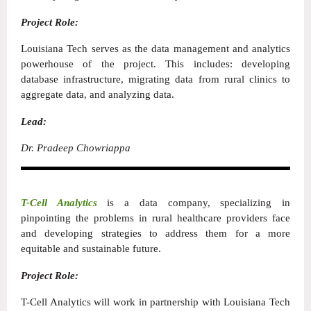
Project Role:
Louisiana Tech serves as the data management and analytics
powerhouse of the project. This includes: developing
database infrastructure, migrating data from rural clinics to
aggregate data, and analyzing data.
Lead:
Dr. Pradeep Chowriappa
T-Cell Analytics
is a data company, specializing in
pinpointing the problems in rural healthcare providers face
and developing strategies to address them for a more
equitable and sustainable future.
Project Role:
T-Cell Analytics will work in partnership with Louisiana Tech