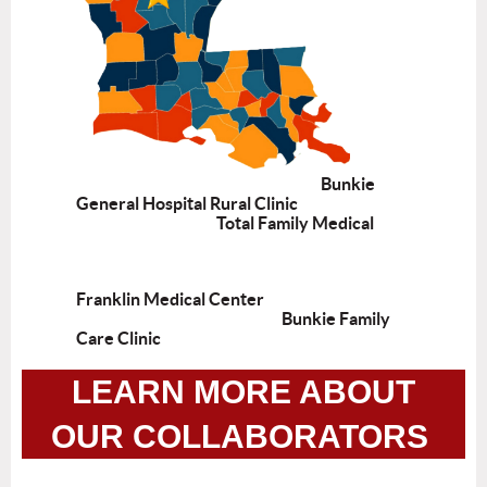
Bunkie
General Hospital Rural Clinic
Total Family Medical
Franklin Medical Center
Bunkie Family
Care Clinic
LEARN MORE ABOUT
OUR COLLABORATORS