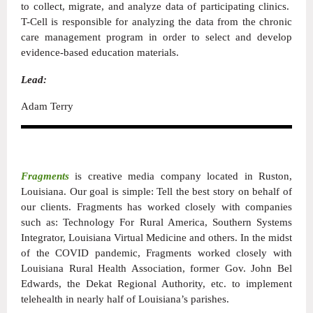
to collect, migrate, and analyze data of participating clinics.
T-Cell is responsible for analyzing the data from the chronic
care management program in order to select and develop
evidence-based education materials.
Lead:
Adam Terry
Fragments
is creative media company located in Ruston,
Louisiana. Our goal is simple: Tell the best story on behalf of
our clients. Fragments has worked closely with companies
such as: Technology For Rural America, Southern Systems
Integrator, Louisiana Virtual Medicine and others. In the midst
of the COVID pandemic, Fragments worked closely with
Louisiana Rural Health Association, former Gov. John Bel
Edwards, the Dekat Regional Authority, etc. to implement
telehealth in nearly half of Louisiana’s parishes.