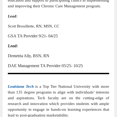
education and support to participating clinics in implementing
and improving their Chronic Care Management program.
Lead:
Scott Brouillette, RN, MSN, CC
GSA TA Provider 9/21- 04/25
Lead:
Demetria Ally, BSN, RN
DAE Management TA Provider 05/25- 10/25
Louisiana Tech
is a Top Tier National University with more
than 135 degree programs to align with individuals’ interests
and aspirations. Tech faculty are on the cutting-edge of
research and innovation which provides students with ample
opportunity to engage in hands-on learning experiences that
lead to post-graduation marketability.