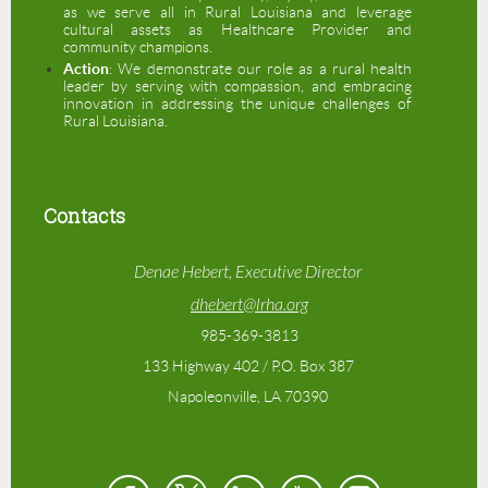
as we serve all in Rural Louisiana and leverage
cultural assets as Healthcare Provider and
community champions.
Action
: We demonstrate our role as a rural health
leader by serving with compassion, and embracing
innovation in addressing the unique challenges of
Rural Louisiana.
Contacts
Denae Hebert, Executive Director
dhebert@lrha.org
985-369-3813
133 Highway 402 / P.O. Box 387
Napoleonville, LA 70390