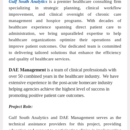
Gulf South Analytics
is a premier healthcare consulting firm
specializing in strategic planning, clinical workflow
improvement, and clinical oversight of chronic care
management and hospice programs. With decades of
healthcare experience spanning direct patient care to
administration, we bring unparalleled expertise to help
healthcare organizations optimize their operations and
improve patient outcomes. Our dedicated team is committed
to delivering tailored solutions that enhance the efficiency
and quality of healthcare services.
DAE Management
is a team of clinical professionals with
over 50 combined years in the healthcare industry. We have
extensive experience in the post-acute homecare industry
helping agencies achieve the highest level of success in
promoting positive patient care outcomes.
Project Role:
Gulf South Analytics and DAE Management serves as the
technical assistance providers for this project, providing