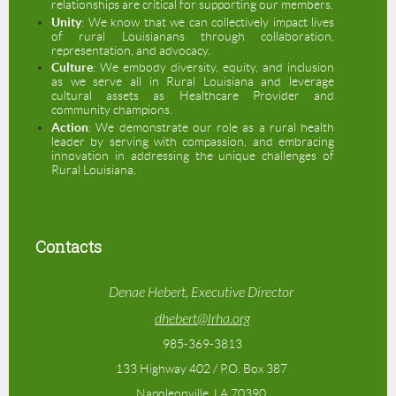
relationships are critical for supporting our members.
Unity
: We know that we can collectively impact lives
of rural Louisianans through collaboration,
representation, and advocacy.
Culture
: We embody diversity, equity, and inclusion
as we serve all in Rural Louisiana and leverage
cultural assets as Healthcare Provider and
community champions.
Action
: We demonstrate our role as a rural health
leader by serving with compassion, and embracing
innovation in addressing the unique challenges of
Rural Louisiana.
Contacts
Denae Hebert, Executive Director
dhebert@lrha.org
985-369-3813
133 Highway 402 / P.O. Box 387
Napoleonville, LA 70390