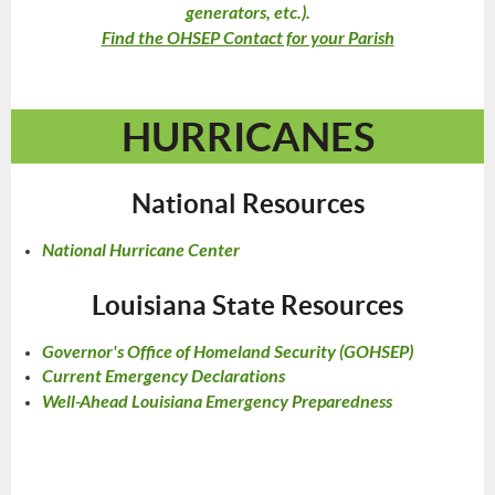
generators, etc.).
Find the OHSEP Contact for your Parish
HURRICANES
National Resources
National Hurricane Center
Louisiana State Resources
Governor's Office of Homeland Security (GOHSEP)
Current Emergency Declarations
Well-Ahead Louisiana Emergency Preparedness