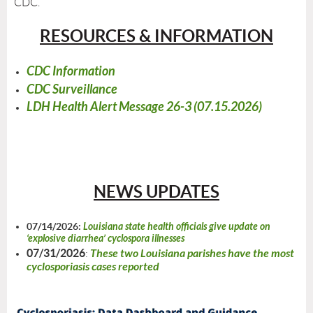
CDC.
RESOURCES & INFORMATION
CDC Information
CDC Surveillance
LDH Health Alert Message 26-3 (07.15.2026)
NEWS UPDATES
07/14/2026:
Louisiana state health officials give update on
‘explosive diarrhea’ cyclospora illnesses
07/31/2026
These two Louisiana parishes have the most
:
cyclosporiasis cases reported