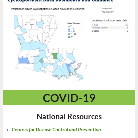
COVID-19
National Resources
Centers for Disease Control and Prevention