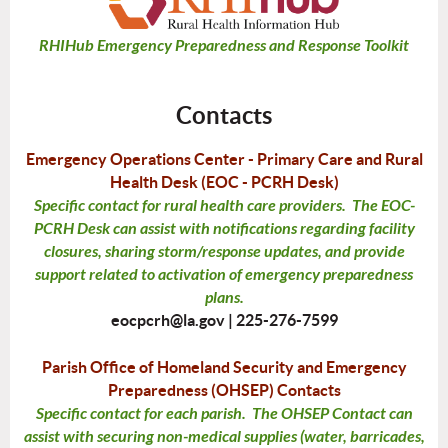
RHIHub Emergency Preparedness and Response Toolkit
Contacts
Emergency Operations Center - Primary Care and Rural
Health Desk (EOC - PCRH Desk)
Specific contact for rural health care providers. The EOC-
PCRH Desk can assist with notifications regarding facility
closures, sharing storm/response updates, and provide
support related to activation of emergency preparedness
plans.
eocpcrh@la.gov |
225-276-7599
Parish Office of Homeland Security and Emergency
Preparedness (OHSEP) Contacts
Specific contact for each parish. The OHSEP Contact can
assist with securing non-medical supplies (water, barricades,