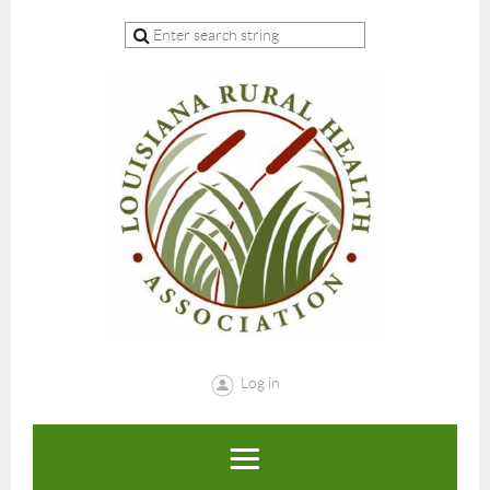
Log in