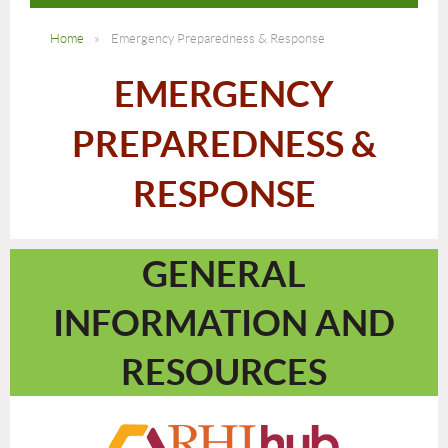
Home
Emergency Preparedness & Response
EMERGENCY
PREPAREDNESS &
RESPONSE
GENERAL
INFORMATION AND
RESOURCES