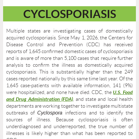
CYCLOSPORIASIS
Multiple states are investigating cases of domestically
acquired cyclosporiasis. Since May 1, 2026, the Centers for
Disease Control and Prevention (CDC) has received
reports of 1,645 confirmed domestic cases of cyclosporiasis
and is aware of more than 5,100 cases that require further
analysis to confirm the illness as domestically acquired
cyclosporiasis. This is substantially higher than the 249
cases reported nationally by this same time last year. Of the
1,645 case-patients with available information, 141 (9%)
U.S. Food
were hospitalized, and none have died. CDC, the
and Drug Administration (FDA)
, and state and local health
departments are working together to investigate multistate
outbreaks of
Cyclospora
infections and to identify the
sources of illness. Because cyclosporiasis is often
underdiagnosed and underreported, the true number of
illnesses is likely higher than what has been reported to