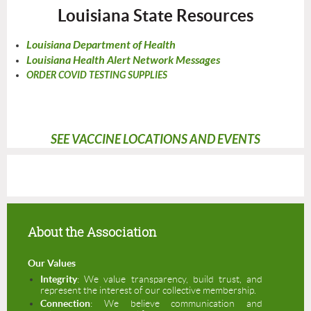
Louisiana State Resources
Louisiana Department of Health
Louisiana Health Alert Network Messages
ORDER COVID TESTING SUPPLIES
SEE VACCINE LOCATIONS AND EVENTS
About the Association
Our Values
I
ntegrity
: We value transparency, build trust, and
represent the interest of our collective membership.
Connection
: We believe communication and